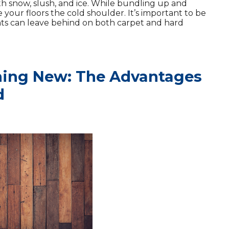
ith snow, slush, and ice. While bundling up and
 your floors the cold shoulder. It’s important to be
ts can leave behind on both carpet and hard
ing New: The Advantages
d