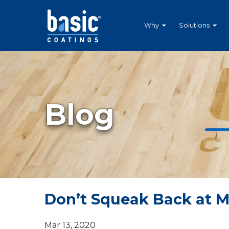
Betco
Corporation
Home
Why
Solutions
Blog
Don’t Squeak Back at 
Mar 13, 2020