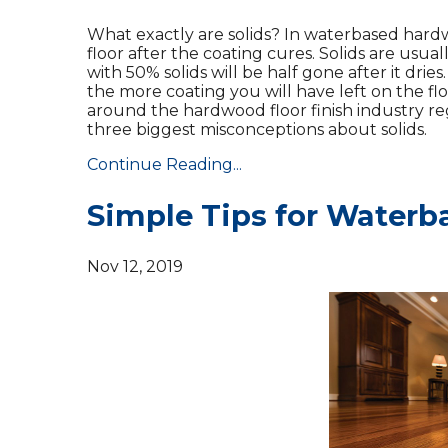
What exactly are solids? In waterbased hardwo
floor after the coating cures. Solids are usua
with 50% solids will be half gone after it dries
the more coating you will have left on the floo
around the hardwood floor finish industry reg
three biggest misconceptions about solids.
Continue Reading...
Simple Tips for Waterb
Nov 12, 2019