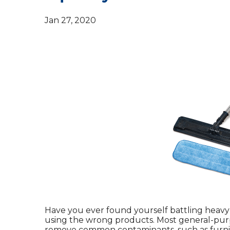
Jan 27, 2020
Have you ever found yourself battling heavy
using the wrong products. Most general-purp
remove common contaminants, such as furnit