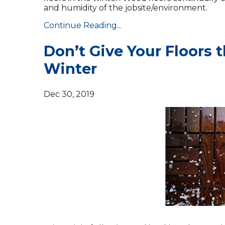
and humidity of the jobsite/environment.
Continue Reading...
Don’t Give Your Floors 
Winter
Dec 30, 2019