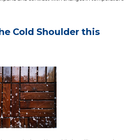
the Cold Shoulder this