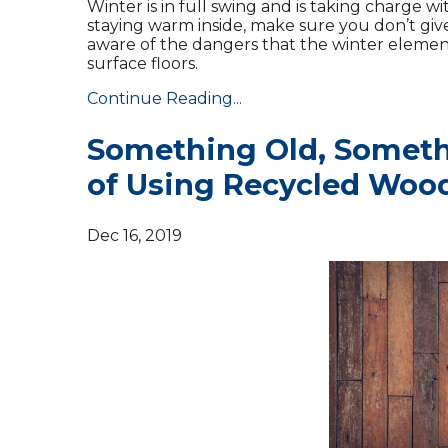
Winter is in full swing and is taking charge w
staying warm inside, make sure you don’t give
aware of the dangers that the winter elemen
surface floors.
Continue Reading...
Something Old, Someth
of Using Recycled Woo
Dec 16, 2019