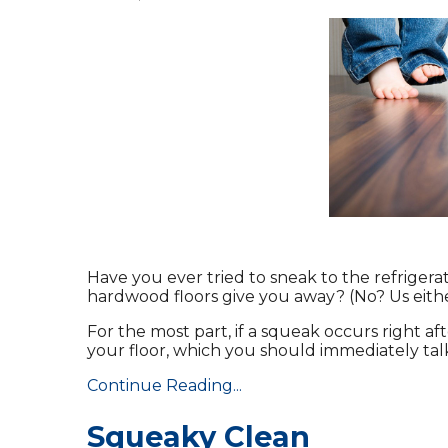
Have you ever tried to sneak to the refrigera
hardwood floors give you away? (No? Us eithe
For the most part, if a squeak occurs right af
your floor, which you should immediately talk
Continue Reading...
Squeaky Clean