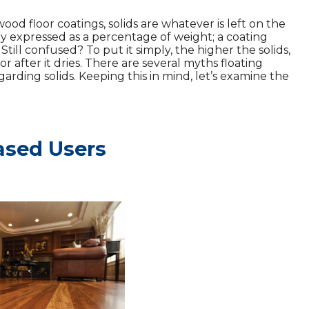
od floor coatings, solids are whatever is left on the
lly expressed as a percentage of weight; a coating
. Still confused? To put it simply, the higher the solids,
r after it dries. There are several myths floating
arding solids. Keeping this in mind, let’s examine the
ased Users