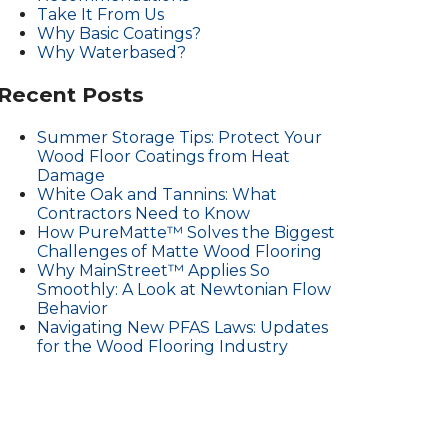
Take It From Us
Why Basic Coatings?
Why Waterbased?
Recent Posts
Summer Storage Tips: Protect Your
Wood Floor Coatings from Heat
Damage
White Oak and Tannins: What
Contractors Need to Know
How PureMatte™ Solves the Biggest
Challenges of Matte Wood Flooring
Why MainStreet™ Applies So
Smoothly: A Look at Newtonian Flow
Behavior
Navigating New PFAS Laws: Updates
for the Wood Flooring Industry