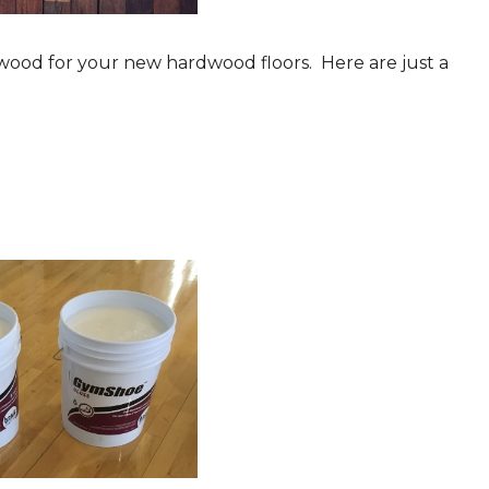
 wood for your new hardwood floors. Here are just a