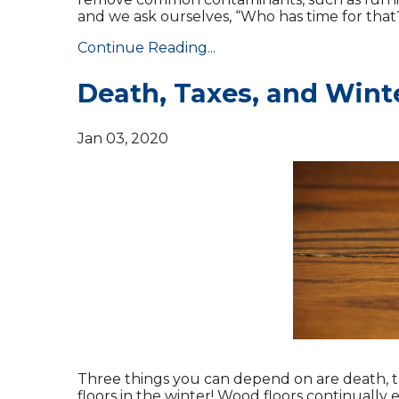
and we ask ourselves, “Who has time for that
Continue Reading...
Death, Taxes, and Wint
Jan 03, 2020
Three things you can depend on are death, 
floors in the winter! Wood floors continuall