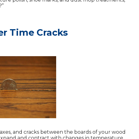
?”
er Time Cracks
taxes, and cracks between the boards of your wood
y expand and contract with changes in temperature