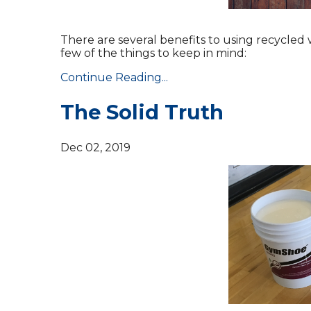
There are several benefits to using recycled
few of the things to keep in mind:
Continue Reading...
The Solid Truth
Dec 02, 2019