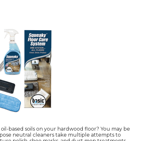
 oil-based soils on your hardwood floor? You may be
ose neutral cleaners take multiple attempts to
ure polish, shoe marks, and dust mop treatments,