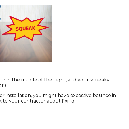
tor in the middle of the night, and your squeaky
r!)
ter installation, you might have excessive bounce in
 to your contractor about fixing.