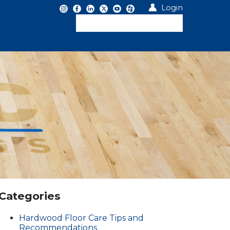
Login
Categories
Hardwood Floor Care Tips and
Recommendations