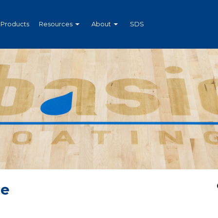
Products
Resources
About
SDS
Me