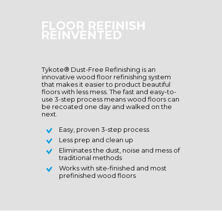
FLOOR REFINISH
REINVENTED
Tykote® Dust-Free Refinishing is an
innovative wood floor refinishing system
that makes it easier to product beautiful
floors with less mess. The fast and easy-to-
use 3-step process means wood floors can
be recoated one day and walked on the
next.
Easy, proven 3-step process
Less prep and clean up
Eliminates the dust, noise and mess of
traditional methods
Works with site-finished and most
prefinished wood floors