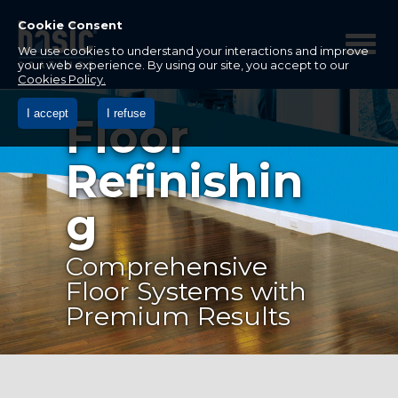
Betco
Corporation
Cookie Consent
Home
We use cookies to understand your interactions and improve
your web experience. By using our site, you accept to our
Cookies Policy.
I accept
I refuse
Floor
Refinishin
g
Comprehensive
Floor Systems with
Premium Results