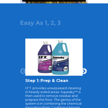
Easy As 1, 2, 3
Step 1: Prep & Clean
Step 2:
I.F.T. provides unsurpassed cleaning
TyKote is t
in heavily soiled areas. Squeaky™ is
to prepare
then used to remove residue and
recoating. 
prepare the floor. The genius of the
act as a b
system is in combining the chemical
existing fl
innovation Basic Coatings is known