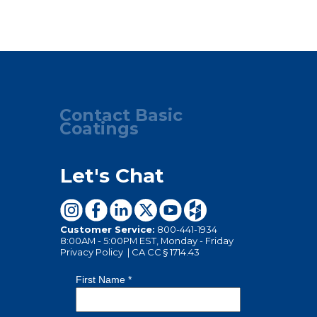
Contact Basic
Coatings
Let's Chat
Customer Service:
800-441-1934
8:00AM - 5:00PM EST, Monday - Friday
Privacy Policy
|
CA CC § 1714.43