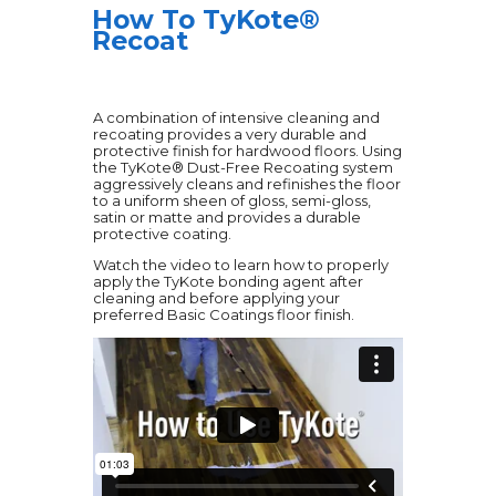
How To TyKote®
Recoat
A combination of intensive cleaning and
recoating provides a very durable and
protective finish for hardwood floors. Using
the TyKote® Dust-Free Recoating system
aggressively cleans and refinishes the floor
to a uniform sheen of gloss, semi-gloss,
satin or matte and provides a durable
protective coating.
Watch the video to learn how to properly
apply the TyKote bonding agent after
cleaning and before applying your
preferred Basic Coatings floor finish.