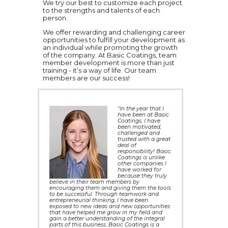
We try our best to customize each project
to the strengths and talents of each
person.
We offer rewarding and challenging career
opportunities to fulfill your development as
an individual while promoting the growth
of the company. At Basic Coatings, team
member development is more than just
training - it’s a way of life. Our team
members are our success!
"In the year that I
have been at Basic
Coatings, I have
been motivated,
challenged and
trusted with a great
deal of
responsibility! Basic
Coatings is unlike
other companies I
have worked for
because they truly
believe in their team members by
encouraging them and giving them the tools
to be successful. Through teamwork and
entrepreneurial thinking, I have been
exposed to new ideas and new opportunities
that have helped me grow in my field and
gain a better understanding of the integral
parts of this business. Basic Coatings is a