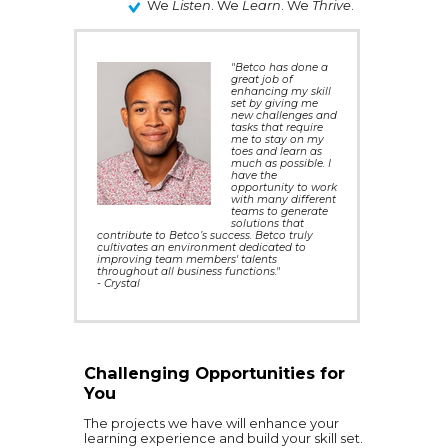
We
Listen
. We
Learn
. We
Thrive
.
"Betco has done a
great job of
enhancing my skill
set by giving me
new challenges and
tasks that require
me to stay on my
toes and learn as
much as possible. I
have the
opportunity to work
with many different
teams to generate
solutions that
contribute to Betco’s success. Betco truly
cultivates an environment dedicated to
improving team members' talents
throughout all business functions."
- Crystal
Challenging Opportunities for
You
The projects we have will enhance your
learning experience and build your skill set.