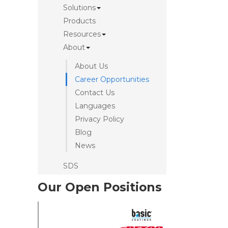
Solutions
Products
Resources
About
About Us
Career Opportunities
Contact Us
Languages
Privacy Policy
Blog
News
SDS
Our Open Positions