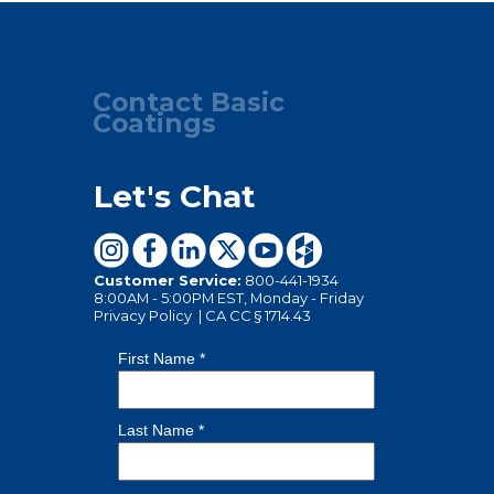
Contact Basic
Coatings
Let's Chat
Customer Service:
800-441-1934
8:00AM - 5:00PM EST, Monday - Friday
Privacy Policy
|
CA CC § 1714.43