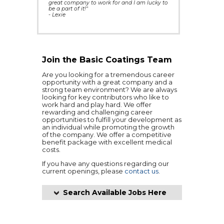
great company to work for and I am lucky to
be a part of it!"
- Lexie
Join the Basic Coatings Team
Are you looking for a tremendous career
opportunity with a great company and a
strong team environment? We are always
looking for key contributors who like to
work hard and play hard. We offer
rewarding and challenging career
opportunities to fulfill your development as
an individual while promoting the growth
of the company. We offer a competitive
benefit package with excellent medical
costs.
If you have any questions regarding our
current openings, please
contact us
.
Search Available Jobs Here