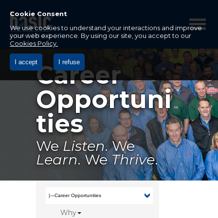
Betco
Corporation
Cookie Consent
Home
We use cookies to understand your interactions and improve
your web experience. By using our site, you accept to our
Cookies Policy.
I accept
I refuse
Career
Opportuni
ties
We
Listen
. We
Learn
. We
Thrive
.
Why