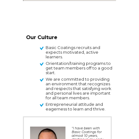
Our Culture
Basic Coatings recruits and
expects motivated, active
learners.
Orientation/training programs to
get team members off to a good
start.
We are committed to providing
an environment that recognizes
and respects that satisfying work
and personal lives are important
for all team members.
Entrepreneurial attitude and
eagerness to learn and thrive.
"I have been with
Basic Coatings for
almost 10 years,