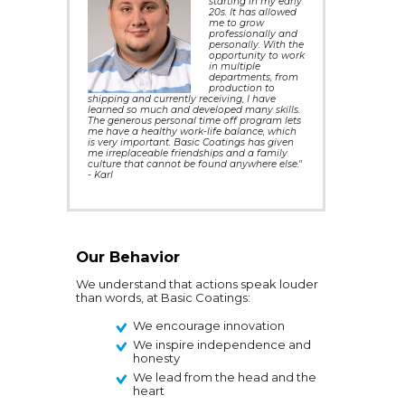
starting in my early
20s. It has allowed
me to grow
professionally and
personally. With the
opportunity to work
in multiple
departments, from
production to
shipping and currently receiving, I have
learned so much and developed many skills.
The generous personal time off program lets
me have a healthy work-life balance, which
is very important. Basic Coatings has given
me irreplaceable friendships and a family
culture that cannot be found anywhere else."
- Karl
Our Behavior
We understand that actions speak louder
than words, at Basic Coatings:
We encourage innovation
We inspire independence and
honesty
We lead from the head and the
heart