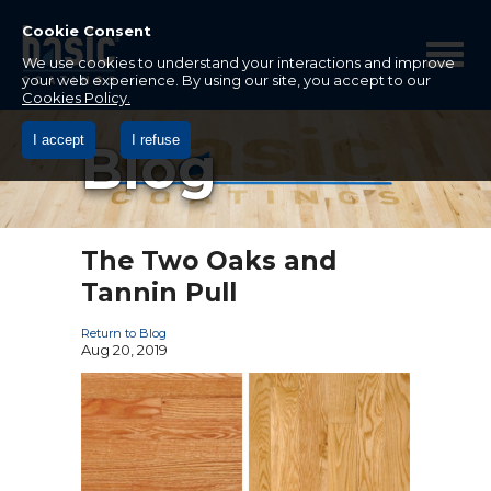
Betco
Corporation
Cookie Consent
Home
We use cookies to understand your interactions and improve
your web experience. By using our site, you accept to our
Cookies Policy.
I accept
I refuse
Blog
The Two Oaks and
Tannin Pull
Return to Blog
Aug 20, 2019