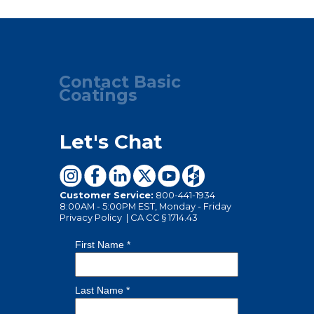
Contact Basic
Coatings
Let's Chat
Customer Service:
800-441-1934
8:00AM - 5:00PM EST, Monday - Friday
Privacy Policy
|
CA CC § 1714.43