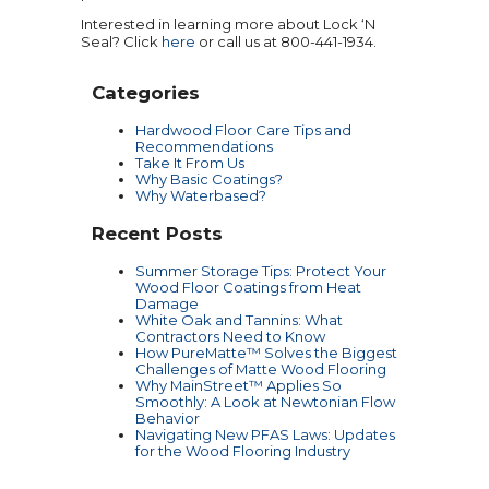
Interested in learning more about Lock ‘N
Seal? Click
here
or call us at 800-441-1934.
Categories
Hardwood Floor Care Tips and
Recommendations
Take It From Us
Why Basic Coatings?
Why Waterbased?
Recent Posts
Summer Storage Tips: Protect Your
Wood Floor Coatings from Heat
Damage
White Oak and Tannins: What
Contractors Need to Know
How PureMatte™ Solves the Biggest
Challenges of Matte Wood Flooring
Why MainStreet™ Applies So
Smoothly: A Look at Newtonian Flow
Behavior
Navigating New PFAS Laws: Updates
for the Wood Flooring Industry