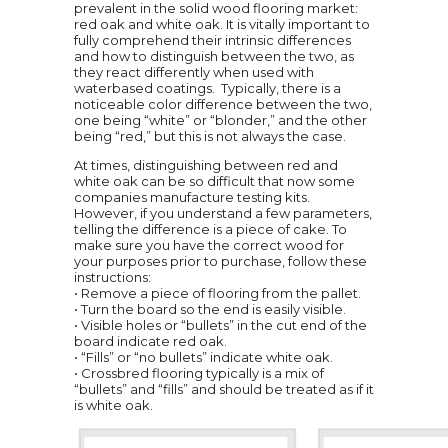
prevalent in the solid wood flooring market:
red oak and white oak. It is vitally important to
fully comprehend their intrinsic differences
and how to distinguish between the two, as
they react differently when used with
waterbased coatings. Typically, there is a
noticeable color difference between the two,
one being “white” or “blonder,” and the other
being “red,” but this is not always the case.
At times, distinguishing between red and
white oak can be so difficult that now some
companies manufacture testing kits.
However, if you understand a few parameters,
telling the difference is a piece of cake. To
make sure you have the correct wood for
your purposes prior to purchase, follow these
instructions:
• Remove a piece of flooring from the pallet.
• Turn the board so the end is easily visible.
• Visible holes or “bullets” in the cut end of the
board indicate red oak.
• “Fills” or “no bullets” indicate white oak.
• Crossbred flooring typically is a mix of
“bullets” and “fills” and should be treated as if it
is white oak.