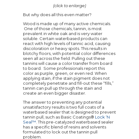
(click to enlarge)
But why does all this even matter?
Wood is made up of many active chemicals.
One of those chemicals, tannin, is most
prevalent in white oak and is very water
soluble. Certain waterbased products can
react with high levels of tannic acid, causing
discoloration or heavy spots. This results in
blotchy floors, with potential color differences
seen all across the field. Pulling out these
tannins will cause a color transfer from board
to board. Some professionals report this
color as purple, green, or even red. When
applying stain, if the stain pigment does not
completely penetrate and fill-out these “fills,”
tannin can pull up through the stain and
create an even bigger disaster.
The answer to preventing any potential
unsatisfactory results is two full coats of a
waterbased sealer that is designed to prevent
tannin pull, such as Basic Coatings®
Lock ‘N
Seal™
. This pre-catalyzed waterbased sealer
has a specific blend of resins and solvents
formulated to lock out the tannin pull
problem.