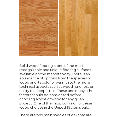
Solid wood flooring is one of the most
recognizable and unique flooring surfaces
available on the market today. There is an
abundance of options, from the species of
wood and its color or warmth to the more
technical aspects such as wood hardness or
ability to accept stain. These and many other
factors should be considered before
choosing a type of wood for any given
project. One of the most common of these
wood choices in the United States is oak.
There are two main species of oak that are