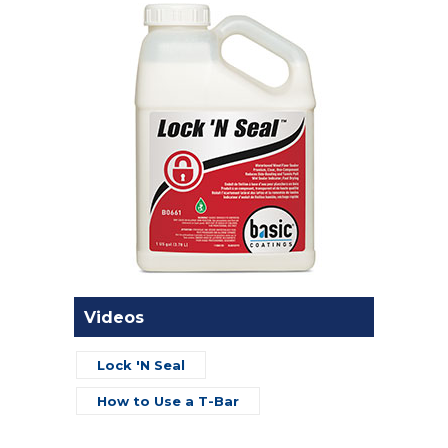
Videos
Lock 'N Seal
How to Use a T-Bar