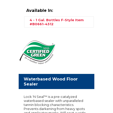
Available In:
4 - 1 Gal. Bottles F-Style
Item
#B0661-4312
Waterbased Wood Floor
Sealer
Lock 'N Seal™ is a pre-catalyzed
waterbased sealer with unparalleled
tannin blocking characteristics.
Prevents darkening from heavy spots
and applicator marks. Will coat a wide