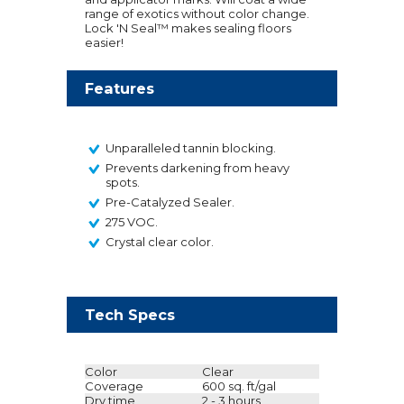
range of exotics without color change.
Lock 'N Seal™ makes sealing floors
easier!
Features
Unparalleled tannin blocking.
Prevents darkening from heavy
spots.
Pre-Catalyzed Sealer.
275 VOC.
Crystal clear color.
Tech Specs
Color
Clear
Coverage
600 sq. ft/gal
Dry time
2 - 3 hours