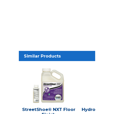
Similar Products
StreetShoe® NXT Floor
Hydroline® Se