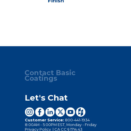
Finish
Seale
Contact Basic
Coatings
Let's Chat
Customer Service:
800-441-1934
8:00AM - 5:00PM EST, Monday - Friday
Privacy Policy
|
CA CC § 1714.43