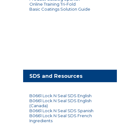
Online Training Tri-Fold
Basic Coatings Solution Guide
SDS and Resources
B0661 Lock N Seal SDS English
B0661 Lock N Seal SDS English
(Canada)
B0661 Lock N Seal SDS Spanish
B0661 Lock N Seal SDS French
Ingredients