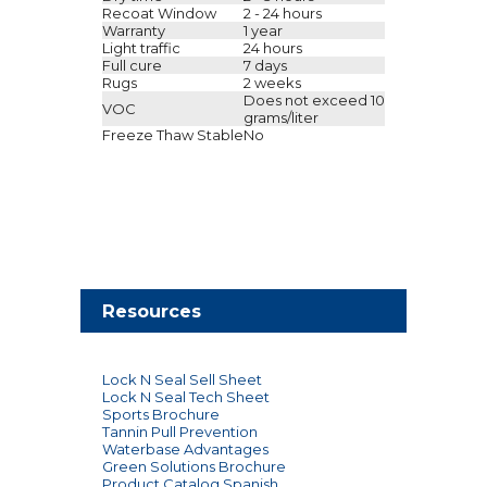
Recoat Window
2 - 24 hours
Warranty
1 year
Light traffic
24 hours
Full cure
7 days
Rugs
2 weeks
Does not exceed 10
VOC
grams/liter
Freeze Thaw Stable
No
Resources
Lock N Seal Sell Sheet
Lock N Seal Tech Sheet
Sports Brochure
Tannin Pull Prevention
Waterbase Advantages
Green Solutions Brochure
Product Catalog Spanish