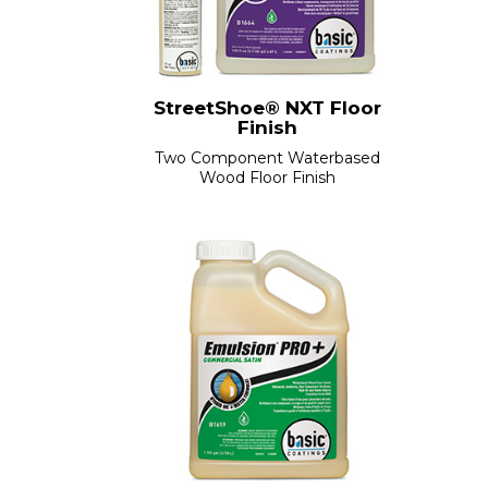
StreetShoe® NXT Floor
Finish
Two Component Waterbased
Wood Floor Finish