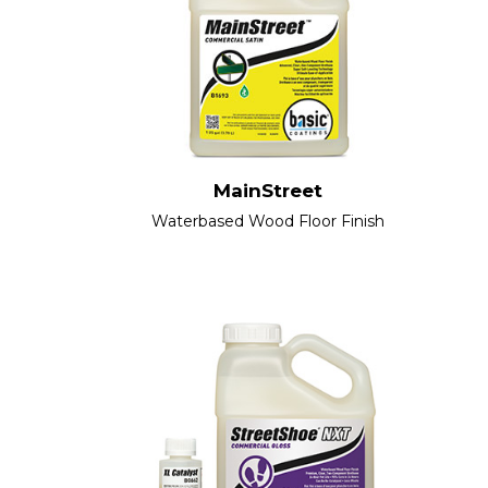
MainStreet
Waterbased Wood Floor Finish​