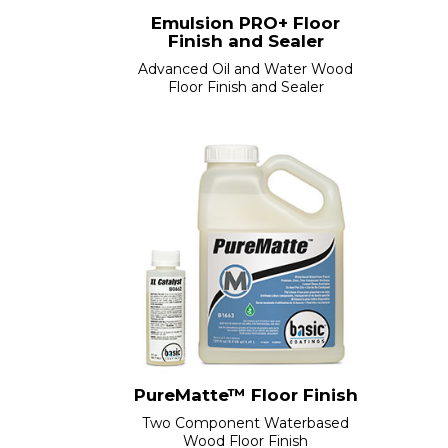
Emulsion PRO+ Floor
Finish and Sealer
Advanced Oil and Water Wood
Floor Finish and Sealer
PureMatte™ Floor Finish
Two Component Waterbased
Wood Floor Finish