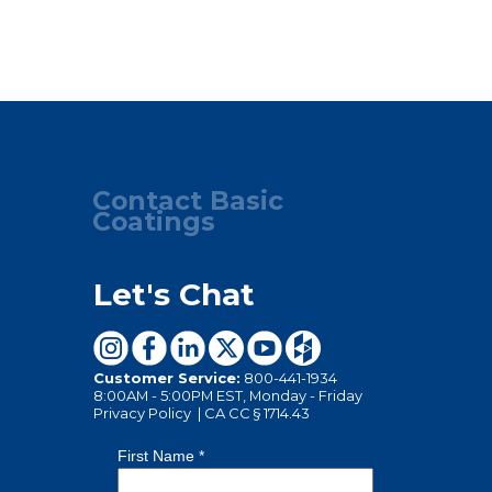
Contact Basic
Coatings
Let's Chat
Customer Service:
800-441-1934
8:00AM - 5:00PM EST, Monday - Friday
Privacy Policy
|
CA CC § 1714.43