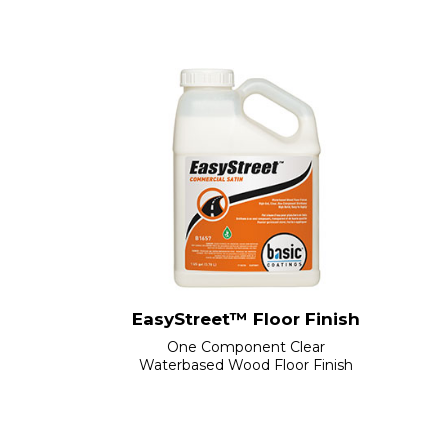
EasyStreet™ Floor Finish
One Component Clear
Waterbased Wood Floor Finish