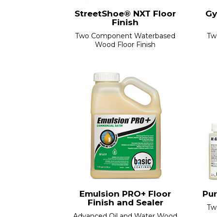
StreetShoe® NXT Floor
Gy
Finish
Two Component Waterbased
Tw
Wood Floor Finish
Emulsion PRO+ Floor
Pur
Finish and Sealer
Tw
Advanced Oil and Water Wood