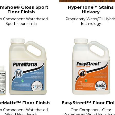
mShoe® Gloss Sport
HyperTone™ Stains
Floor Finish
Hickory
o Component Waterbased
Proprietary Water/Oil Hybri
Sport Floor Finish
Technology
eMatte™ Floor Finish
EasyStreet™ Floor Fin
o Component Waterbased
One Component Clear
Wood Floor Finish
Waterbased Wood Floor Fini