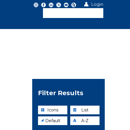
Login
Filter Results
Icons
List
Default
A-Z