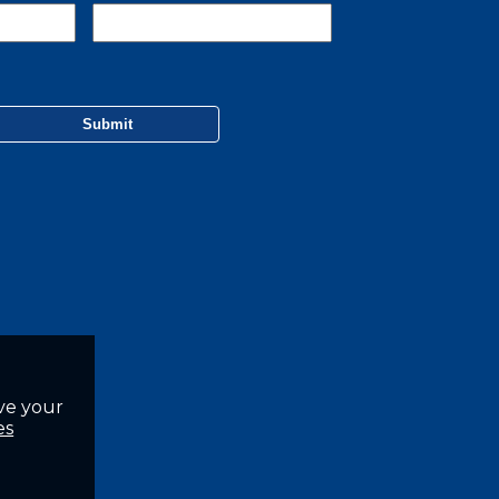
ve your
es