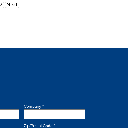
2
Next