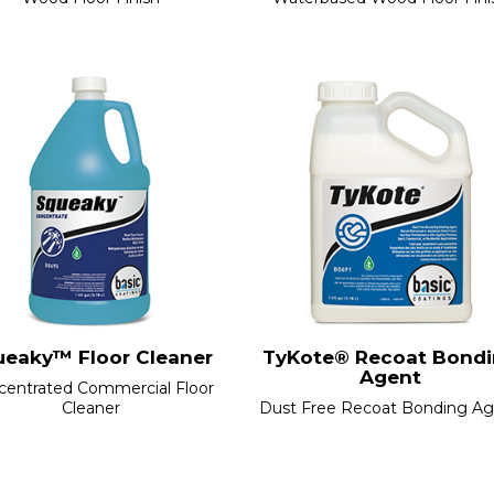
ueaky™ Floor Cleaner
TyKote® Recoat Bond
Agent
centrated Commercial Floor
Cleaner
Dust Free Recoat Bonding A