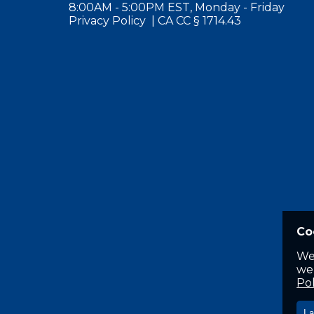
8:00AM - 5:00PM EST, Monday - Friday
Privacy Policy
|
CA CC § 1714.43
Co
We
web
Pol
I 