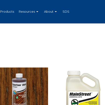
Products
Resources
About
SDS