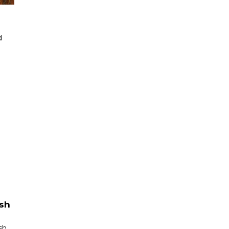
d
ish
sh