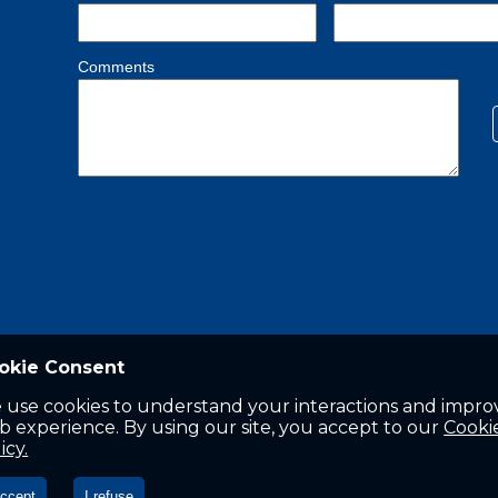
okie Consent
 use cookies to understand your interactions and impro
 experience. By using our site, you accept to our
Cooki
icy.
accept
I refuse