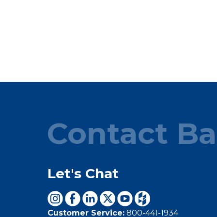
Contact Ba
Let's Chat
Customer Service:
800-441-1934