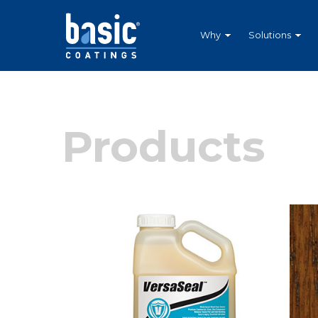
Betco
Corporation
Home
Why
Solutions
Products