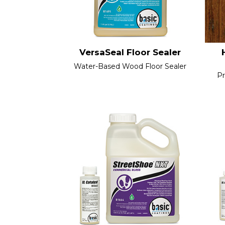
VersaSeal Floor Sealer
Water-Based Wood Floor Sealer
Pr