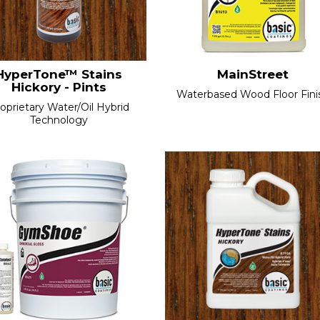
HyperTone™ Stains
MainStreet
Hickory - Pints
Waterbased Wood Floor Finis
oprietary Water/Oil Hybrid
Technology