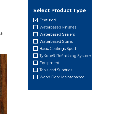
Select Product Type
Featured
Waterbased Finishes
h​
Waterbased Sealers
Waterbased Stains
Basic Coatings Sport
TyKote® Refinishing System
Equipment
Tools and Sundries
Wood Floor Maintenance