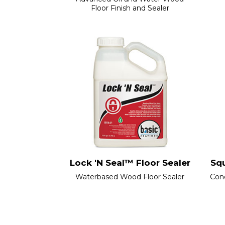
Floor Finish and Sealer
Lock 'N Seal™ Floor Sealer
Sq
Waterbased Wood Floor Sealer
Con