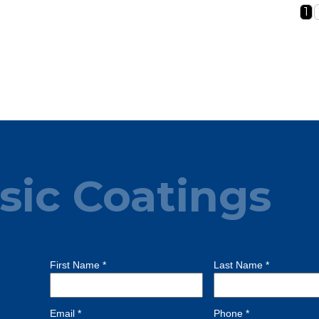
1
sic Coatings