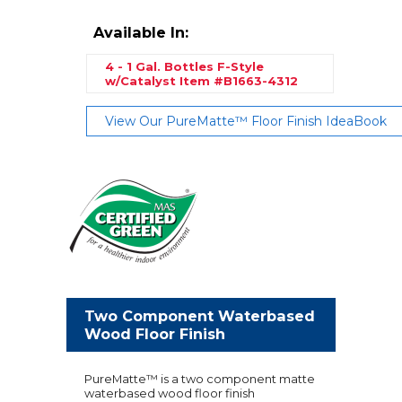
Available In:
4 - 1 Gal. Bottles F-Style
w/Catalyst
Item #B1663-4312
View Our PureMatte™ Floor Finish IdeaBook
Two Component Waterbased
Wood Floor Finish
PureMatte™ is a two component matte
waterbased wood floor finish