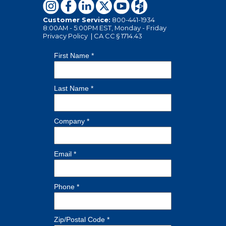
Customer Service:
800-441-1934
8:00AM - 5:00PM EST, Monday - Friday
Privacy Policy
|
CA CC § 1714.43