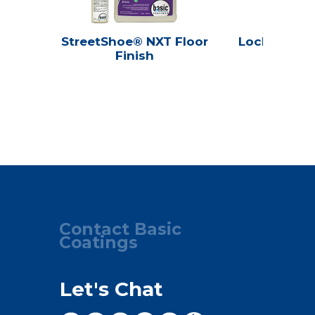
StreetShoe® NXT Floor
Lock 'N Sea
Finish
Seale
Contact Basic
Coatings
Let's Chat