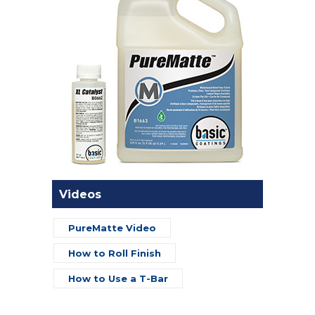
Videos
PureMatte Video
How to Roll Finish
How to Use a T-Bar