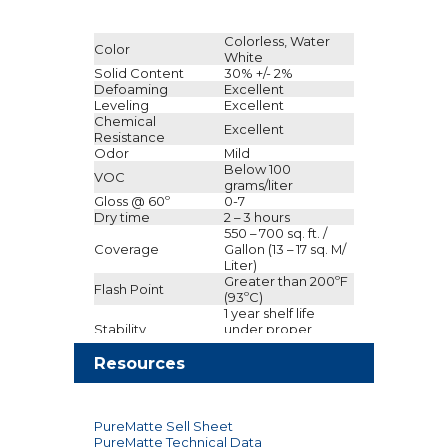
Colorless, Water
Color
White
Solid Content
30% +/- 2%
Defoaming
Excellent
Leveling
Excellent
Chemical
Excellent
Resistance
Odor
Mild
Below 100
VOC
grams/liter
Gloss @ 60º
0-7
Dry time
2 – 3 hours
550 – 700 sq. ft. /
Coverage
Gallon (13 – 17 sq. M/
Liter)
Greater than 200ºF
Flash Point
(93ºC)
1 year shelf life
Stability
under proper
storage conditions
Clean Up
Resources
Water
Do not store above
Storage
120ºF (49ºC)
1 U.S. gallon
container (4
PureMatte Sell Sheet
Packaging
gallons/case); 5 U.S.
PureMatte Technical Data