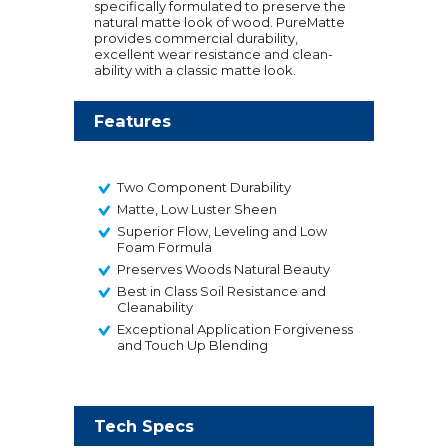
specifically formulated to preserve the
natural matte look of wood. PureMatte
provides commercial durability,
excellent wear resistance and clean-
ability with a classic matte look.
Features
Two Component Durability
Matte, Low Luster Sheen
Superior Flow, Leveling and Low
Foam Formula
Preserves Woods Natural Beauty
Best in Class Soil Resistance and
Cleanability
Exceptional Application Forgiveness
and Touch Up Blending
Tech Specs