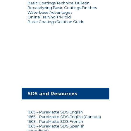
gallon pail
Basic Coatings Technical Bulletin
Use Basic
Recatalyzing Basic Coatings Finishes
Coatings® T-bar,
Waterbase Advantages
Application
trim pad, roller or
Online Training Tri-Fold
brush
Basic Coatings Solution Guide
Meets/Exceeds
Slip Resistance
ASTM D-2047 for
Static
Warranty
1 year
SDS and Resources
1663 – PureMatte SDS English
1663 – PureMatte SDS English (Canada)
1663 – PureMatte SDS French
1663 – PureMatte SDS Spanish
Ingredients