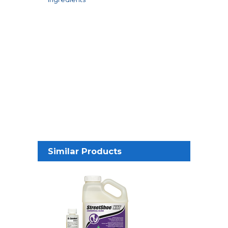
Similar Products