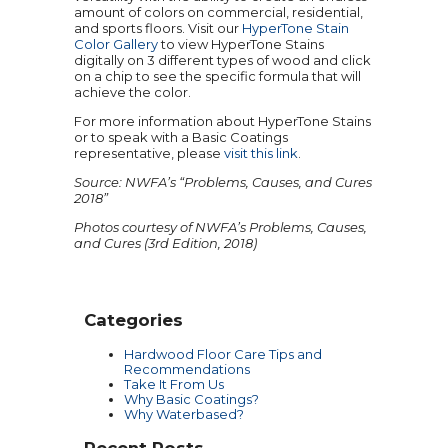
amount of colors on commercial, residential,
and sports floors. Visit our
HyperTone Stain
Color Gallery
to view HyperTone Stains
digitally on 3 different types of wood and click
on a chip to see the specific formula that will
achieve the color.
For more information about HyperTone Stains
or to speak with a Basic Coatings
representative, please
visit this link
.
Source: NWFA’s “Problems, Causes, and Cures
2018”
Photos courtesy of NWFA’s Problems, Causes,
and Cures (3rd Edition, 2018)
Categories
Hardwood Floor Care Tips and
Recommendations
Take It From Us
Why Basic Coatings?
Why Waterbased?