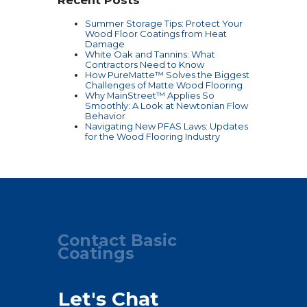
Recent Posts
Summer Storage Tips: Protect Your
Wood Floor Coatings from Heat
Damage
White Oak and Tannins: What
Contractors Need to Know
How PureMatte™ Solves the Biggest
Challenges of Matte Wood Flooring
Why MainStreet™ Applies So
Smoothly: A Look at Newtonian Flow
Behavior
Navigating New PFAS Laws: Updates
for the Wood Flooring Industry
Contact Basic
Coatings
Let's Chat