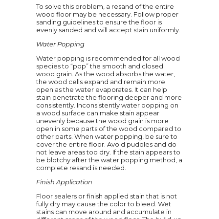
To solve this problem, a resand of the entire
wood floor may be necessary. Follow proper
sanding guidelines to ensure the floor is
evenly sanded and will accept stain uniformly.
Water Popping
Water popping is recommended for all wood
species to “pop” the smooth and closed
wood grain. As the wood absorbs the water,
the wood cells expand and remain more
open as the water evaporates. It can help
stain penetrate the flooring deeper and more
consistently. Inconsistently water popping on
a wood surface can make stain appear
unevenly because the wood grain is more
open in some parts of the wood compared to
other parts. When water popping, be sure to
cover the entire floor. Avoid puddles and do
not leave areas too dry. If the stain appears to
be blotchy after the water popping method, a
complete resand is needed.
Finish Application
Floor sealers or finish applied stain that is not
fully dry may cause the color to bleed. Wet
stains can move around and accumulate in