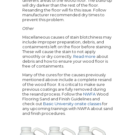
different areas of the wood floor. The build-up
will dry darker than the rest of the floor.
Resanding the floor will fix this issue. Follow
manufacturer recommended dry times to
prevent this problem.
Other
Miscellaneous causes of stain blotchiness may
include improper preparation, debris, and
containments left on the floor before staining.
These will cause the stain to not apply
smoothly or dry correctly.
Read more
about
debris and how to ensure your wood floor is
free of containments.
Many of the cures for the causes previously
mentioned above include a complete resand
of the wood floor. It is critical to make sure
previous coatings are fully removed during
the resand process. Follow the
NWFA
Wood
Flooring Sand and Finish Guidelines and
check out
Basic University onsite classes
for
any upcoming trainings with NWFA about sand
and finish procedures.