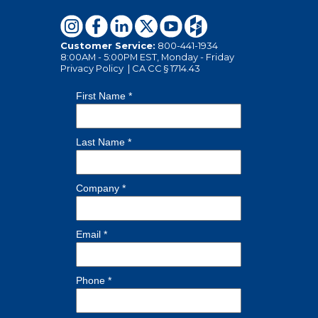
Customer Service:
800-441-1934
8:00AM - 5:00PM EST, Monday - Friday
Privacy Policy
|
CA CC § 1714.43