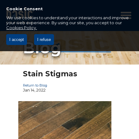
Betco
Corporation
Cookie Consent
Home
We use cookies to understand your interactions and improve
your web experience. By using our site, you accept to our
Cookies Policy.
I accept
I refuse
Blog
Stain Stigmas
Return to Blog
Jan 14, 2022