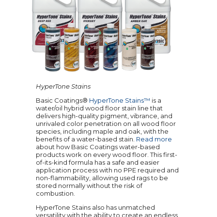
HyperTone Stains
Basic Coatings®
HyperTone Stains™
is a
water/oil hybrid wood floor stain line that
delivers high-quality pigment, vibrance, and
unrivaled color penetration on all wood floor
species, including maple and oak, with the
benefits of a water-based stain.
Read more
about how Basic Coatings water-based
products work on every wood floor. This first-
of-its-kind formula has a safe and easier
application process with no PPE required and
non-flammability, allowing used rags to be
stored normally without the risk of
combustion.
HyperTone Stains also has unmatched
versatility with the ability to create an endless