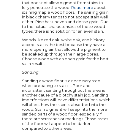
that does not allow pigment from stains to
fully penetrate the wood.
Read more
about
staining maple wood floors. The swirling grain
in black cherry tends to not accept stain well
either. Pine has uneven and dense grain. Due
to the natural characteristics of these wood
types, there is no solution for an even stain.
Woods like red oak, white oak, and hickory
accept stains the best because they have a
more open grain that allows the pigment to
be soaked up through their large pores.
Choose wood with an open grain for the best
stain results.
Sanding
Sanding a wood floor is a necessary step
when preparing to stain it. Poor and
inconsistent sanding throughout the area is
another cause of a blotchy stain job. Sanding
imperfections will leave differentiations, which
will affect how the stain is absorbed into the
wood. Stain pigment will seep into the more
sanded parts of a wood floor, especially if
there are scratches or markings. Those areas
of the floor will appear to be darker
compared to other areas.