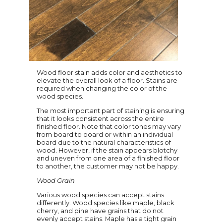
Wood floor stain adds color and aesthetics to
elevate the overall look of a floor. Stains are
required when changing the color of the
wood species.
The most important part of staining is ensuring
that it looks consistent across the entire
finished floor. Note that color tones may vary
from board to board or within an individual
board due to the natural characteristics of
wood. However, if the stain appears blotchy
and uneven from one area of a finished floor
to another, the customer may not be happy.
Wood Grain
Various wood species can accept stains
differently. Wood species like maple, black
cherry, and pine have grains that do not
evenly accept stains. Maple has a tight grain