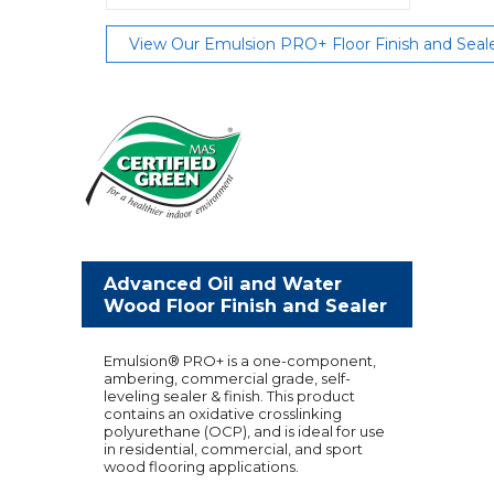
View Our Emulsion PRO+ Floor Finish and Seal
Advanced Oil and Water
Wood Floor Finish and Sealer
Emulsion® PRO+ is a one-component,
ambering, commercial grade, self-
leveling sealer & finish. This product
contains an oxidative crosslinking
polyurethane (OCP), and is ideal for use
in residential, commercial, and sport
wood flooring applications.