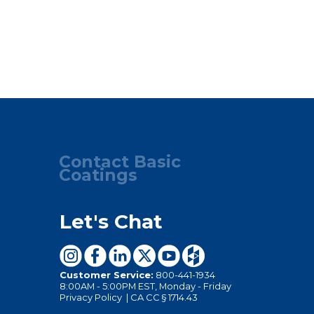
Contact Basic
Coatings
Let's Chat
Customer Service:
800-441-1934
8:00AM - 5:00PM EST, Monday - Friday
Privacy Policy
|
CA CC § 1714.43