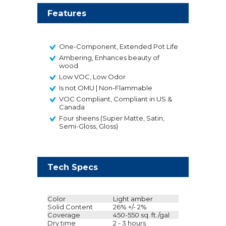
Features
One-Component, Extended Pot Life
Ambering, Enhances beauty of
wood
Low VOC, Low Odor
Is not OMU | Non-Flammable
VOC Compliant, Compliant in US &
Canada
Four sheens (Super Matte, Satin,
Semi-Gloss, Gloss)
Tech Specs
Color
Light amber
Solid Content
26% +/- 2%
Coverage
450-550 sq. ft./gal
Dry time
2 - 3 hours