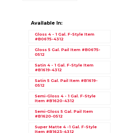
Available In:
Gloss 4 - 1 Gal. F-Style
Item
#B0675-4312
Gloss 5 Gal. Pail
Item #B0675-
0512
Satin 4 - 1 Gal. F-Style
Item
#B1619-4312
Satin 5 Gal. Pail
Item #B1619-
0512
Semi-Gloss 4 - 1 Gal. F-Style
Item #B1620-4312
Semi-Gloss 5 Gal. Pail
Item
#B1620-0512
Super Matte 4 -1 Gal. F-Style
Item #B1623-4312