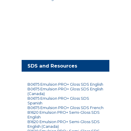
SDS and Resources
B0675 Emulsion PRO+ Gloss SDS English
B0675 Emulsion PRO+ Gloss SDS English
(Canada)
B0675 Emulsion PRO+ Gloss SDS
Spanish
B0675 Emulsion PRO+ Gloss SDS French
B1620 Emulsion PRO+ Semi-Gloss SDS
English
B1620 Emulsion PRO+ Semi-Gloss SDS
English (Canada)
B1620 Emulsion PRO+ Semi-Gloss SDS