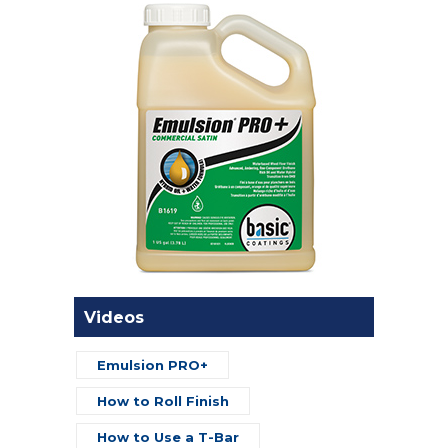
Videos
Emulsion PRO+
How to Roll Finish
How to Use a T-Bar