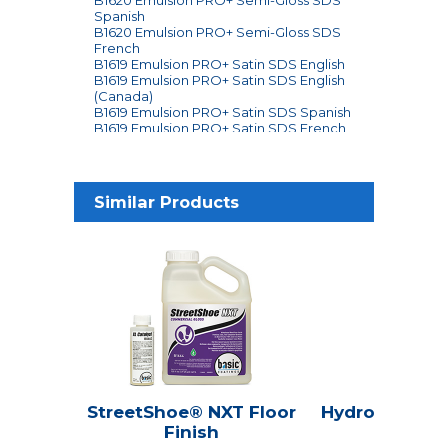
Spanish
B1620 Emulsion PRO+ Semi-Gloss SDS
French
B1619 Emulsion PRO+ Satin SDS English
B1619 Emulsion PRO+ Satin SDS English
(Canada)
B1619 Emulsion PRO+ Satin SDS Spanish
B1619 Emulsion PRO+ Satin SDS French
Ingredients
Similar Products
StreetShoe® NXT Floor
Hydroline® Se
Finish
Seale