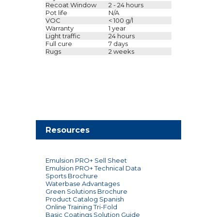
Recoat Window
2 - 24 hours
Pot life
N/A
VOC
< 100 g/l
Warranty
1 year
Light traffic
24 hours
Full cure
7 days
Rugs
2 weeks
Resources
Emulsion PRO+ Sell Sheet
Emulsion PRO+ Technical Data
Sports Brochure
Waterbase Advantages
Green Solutions Brochure
Product Catalog Spanish
Online Training Tri-Fold
Basic Coatings Solution Guide