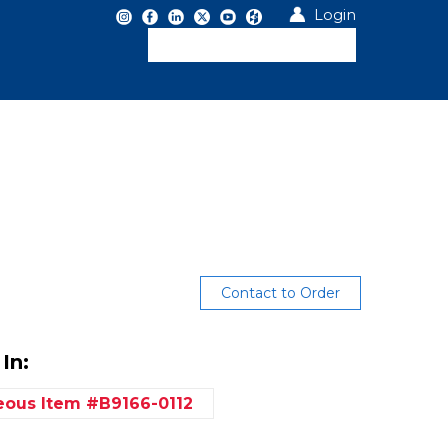
Login
Contact to Order
In:
neous
Item #B9166-0112