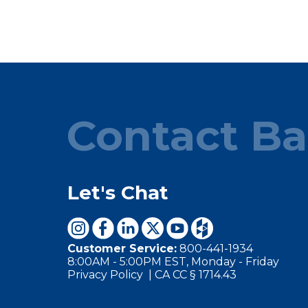
Contact Ba
Let's Chat
Customer Service:
800-441-1934
8:00AM - 5:00PM EST, Monday - Friday
Privacy Policy
|
CA CC § 1714.43