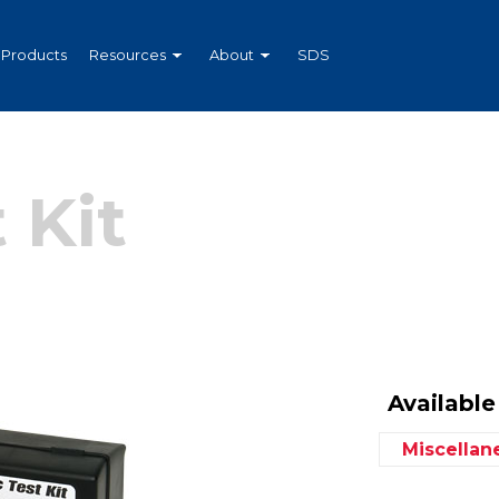
Products
Resources
About
SDS
 Kit
Available 
Miscella