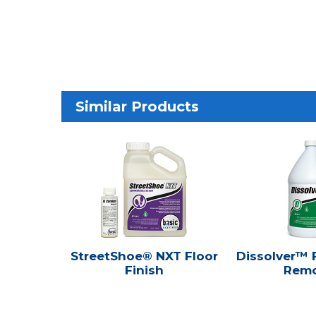
Similar Products
StreetShoe® NXT Floor
Dissolver™ F
Finish
Remo