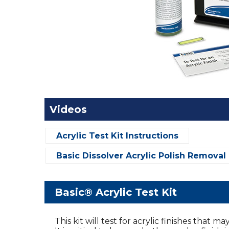
Videos
Acrylic Test Kit Instructions
Basic Dissolver Acrylic Polish Removal
Basic® Acrylic Test Kit
This kit will test for acrylic finishes that 