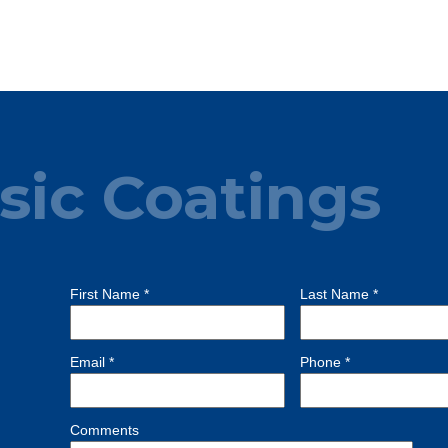
sic Coatings