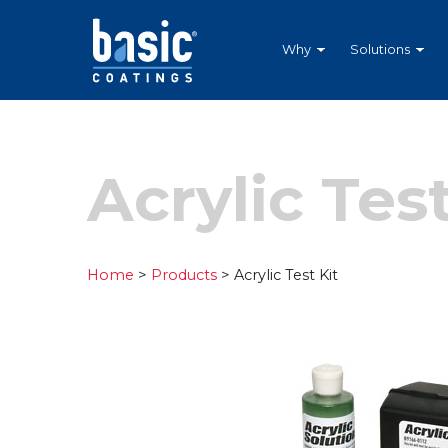
Betco
Corporation
Home
Why
Solutions
Acrylic Test
Home
>
Products
> Acrylic Test Kit