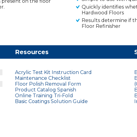
is present on the floor
r.
Quickly identifies whet
Hardwood Floors
Results determine if 
Floor Refinisher
Resources
Acrylic Test Kit Instruction Card
B
Maintenance Checklist
B
Floor Polish Removal Form
(
Product Catalog Spanish
B
Online Training Tri-Fold
B
Basic Coatings Solution Guide
I