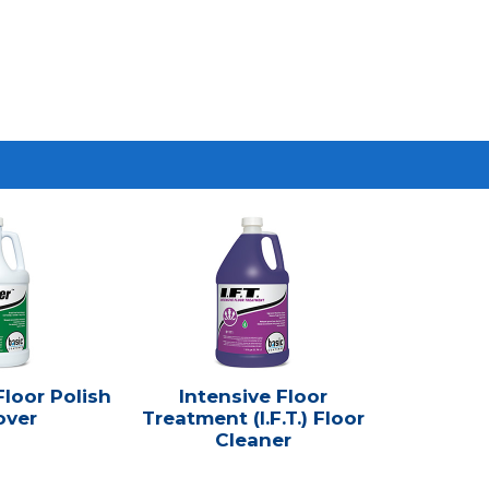
loor Polish
Intensive Floor
ver
Treatment (I.F.T.) Floor
Cleaner