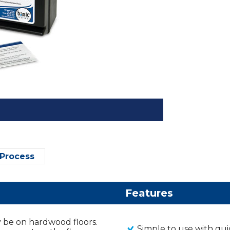
 Process
Features
may be on hardwood floors.
Simple to use with qui