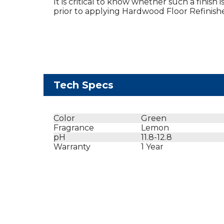
It is critical to know whether such a finish 
prior to applying Hardwood Floor Refinishe
Tech Specs
Color
Green
Fragrance
Lemon
pH
11.8-12.8
Warranty
1 Year