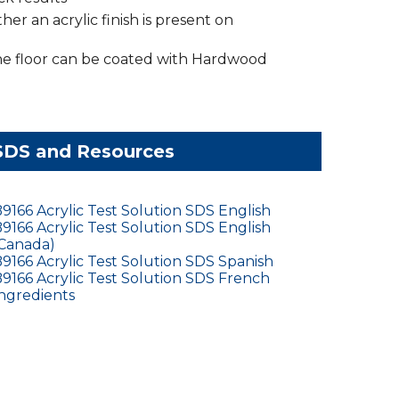
her an acrylic finish is present on
the floor can be coated with Hardwood
SDS and Resources
9166 Acrylic Test Solution SDS English
9166 Acrylic Test Solution SDS English
Canada)
9166 Acrylic Test Solution SDS Spanish
9166 Acrylic Test Solution SDS French
ngredients