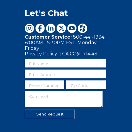
Let's Chat
Customer Service:
800-441-1934
8:00AM - 5:30PM EST, Monday -
Friday
Privacy Policy
|
CA CC § 1714.43
Full Name
Email Address
Phone Number
Zip Code
Comment