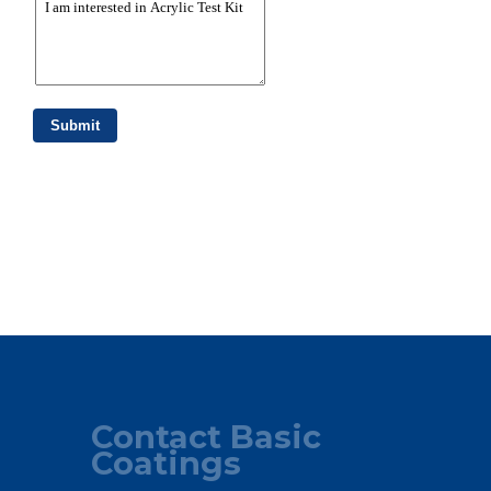
Contact Basic
Coatings