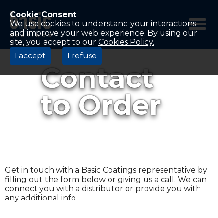
Betco
Corporation
Cookie Consent
Home
We use cookies to understand your interactions
and improve your web experience. By using our
site, you accept to our
Cookies Policy.
I accept
I refuse
Contact
to Order
Get in touch with a Basic Coatings representative by
filling out the form below or giving us a call. We can
connect you with a distributor or provide you with
any additional info.