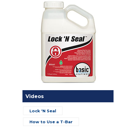
Videos
Lock 'N Seal
How to Use a T-Bar