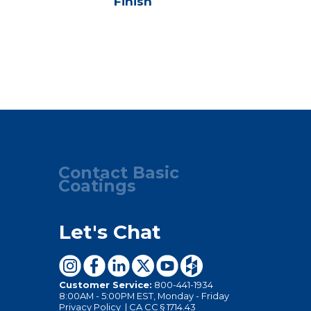
Finish
Seale
Contact Basic
Coatings
Let's Chat
Customer Service:
800-441-1934
8:00AM - 5:00PM EST, Monday - Friday
Privacy Policy
|
CA CC § 1714.43