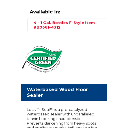
Available In:
4 - 1 Gal. Bottles F-Style
Item
#B0661-4312
Waterbased Wood Floor
Sealer
Lock 'N Seal™ is a pre-catalyzed
waterbased sealer with unparalleled
tannin blocking characteristics.
Prevents darkening from heavy spots
and applicator marks. Will coat a wide