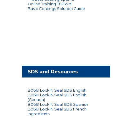
Online Training Tri-Fold
Basic Coatings Solution Guide
SDS and Resources
B0661 Lock N Seal SDS English
B0661 Lock N Seal SDS English
(Canada)
B0661 Lock N Seal SDS Spanish
B0661 Lock N Seal SDS French
Ingredients