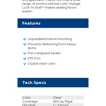
range of exotics without color change.
Lock 'N Seal™ makes sealing floors
easier!
Features
Unparalleled tannin blocking.
Prevents darkening from heavy
spots.
Pre-Catalyzed Sealer.
275 VOC.
Crystal clear color.
Tech Specs
Color
Clear
Coverage
600 sq. ft/gal
Dry time
2 - 3 hours