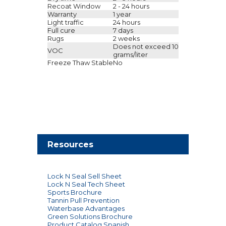
Recoat Window
2 - 24 hours
Warranty
1 year
Light traffic
24 hours
Full cure
7 days
Rugs
2 weeks
Does not exceed 10
VOC
grams/liter
Freeze Thaw Stable
No
Resources
Lock N Seal Sell Sheet
Lock N Seal Tech Sheet
Sports Brochure
Tannin Pull Prevention
Waterbase Advantages
Green Solutions Brochure
Product Catalog Spanish