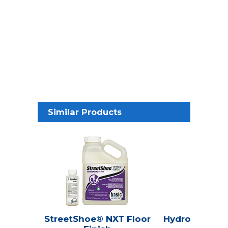
Similar Products
StreetShoe® NXT Floor
Hydroline® Se