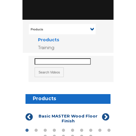
Products
Training
Products
Basic MASTER Wood Floor
Commerci
Finish