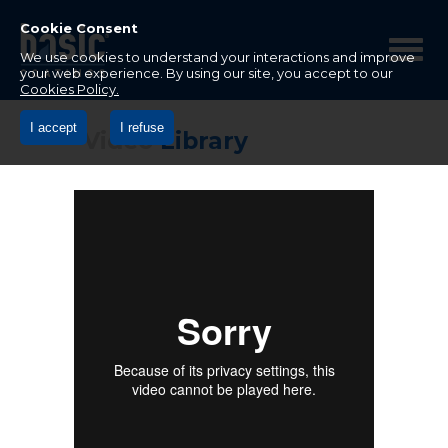
Betco
Corporation
Cookie Consent
Home
We use cookies to understand your interactions and improve
your web experience. By using our site, you accept to our
Cookies Policy.
I accept
I refuse
Video
Library