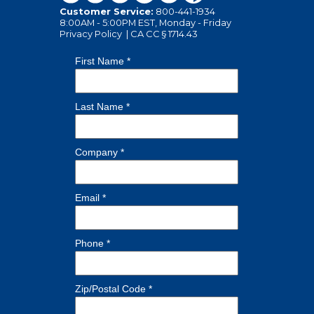
Customer Service:
800-441-1934
8:00AM - 5:00PM EST, Monday - Friday
Privacy Policy
|
CA CC § 1714.43