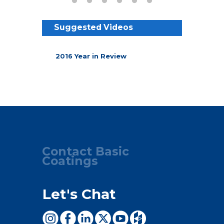
Suggested Videos
2016 Year in Review
Contact Basic
Coatings
Let's Chat