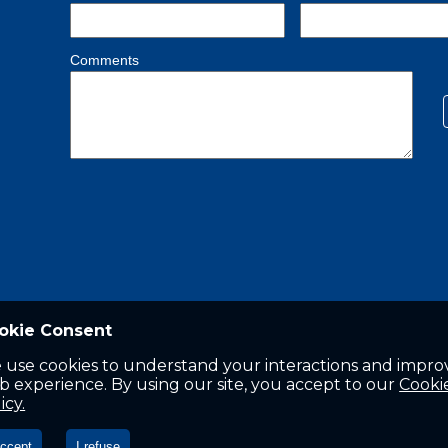
okie Consent
 use cookies to understand your interactions and impro
 experience. By using our site, you accept to our
Cooki
icy.
accept
I refuse