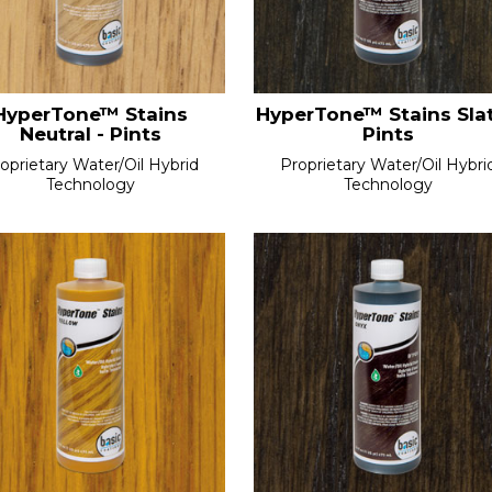
HyperTone™ Stains
HyperTone™ Stains Slat
Neutral - Pints
Pints
oprietary Water/Oil Hybrid
Proprietary Water/Oil Hybri
Technology
Technology