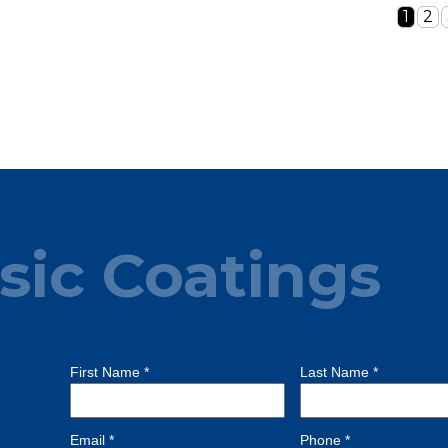
1
2
sic Coatings