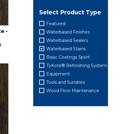
Select Product Type
Featured
e -
Waterbased Finishes
Waterbased Sealers
d
Waterbased Stains
Basic Coatings Sport
TyKote® Refinishing System
Equipment
Tools and Sundries
Wood Floor Maintenance