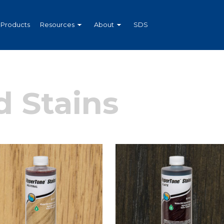
Products
Resources
About
SDS
 Stains