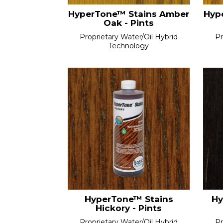
HyperTone™ Stains Amber
Hyp
Oak - Pints
Proprietary Water/Oil Hybrid
Pr
Technology
HyperTone™ Stains
Hy
Hickory - Pints
Proprietary Water/Oil Hybrid
Pr