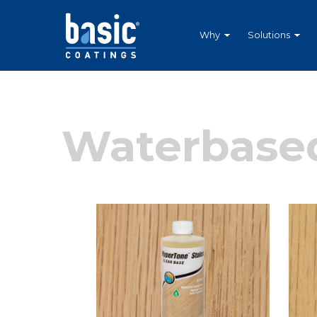
Betco
Corporation
Home
Why
Solutions
Waterbased