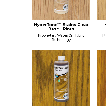
HyperTone™ Stains Clear
Base - Pints
Proprietary Water/Oil Hybrid
Pr
Technology