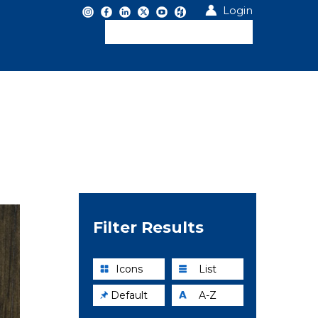
Login
Filter Results
Icons
List
Default
A-Z