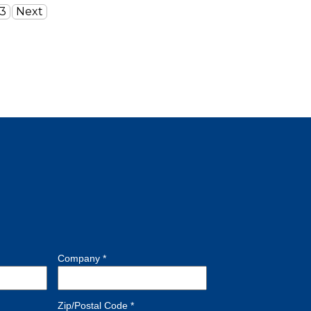
3
Next