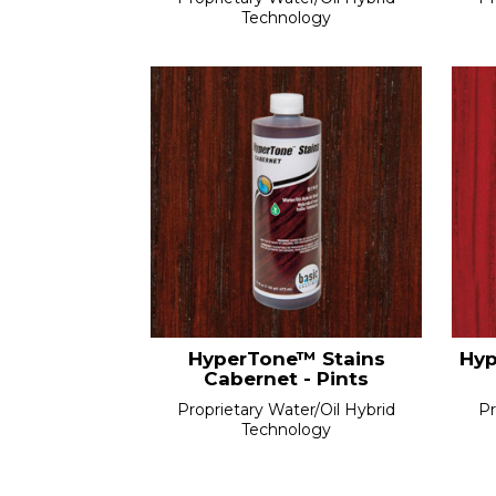
Technology
HyperTone™ Stains
Hyp
Cabernet - Pints
Proprietary Water/Oil Hybrid
Pr
Technology