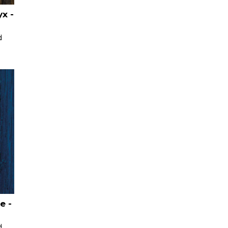
x -
d
e -
d