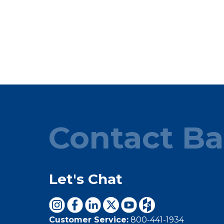
Contact Ba
Let's Chat
Customer Service:
800-441-1934