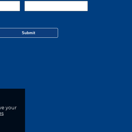
ve your
es