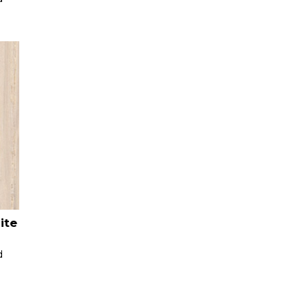
ite
d