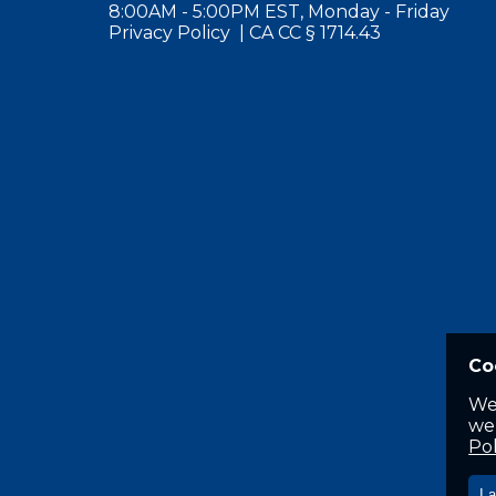
8:00AM - 5:00PM EST, Monday - Friday
Privacy Policy
|
CA CC § 1714.43
Co
We
web
Pol
I 