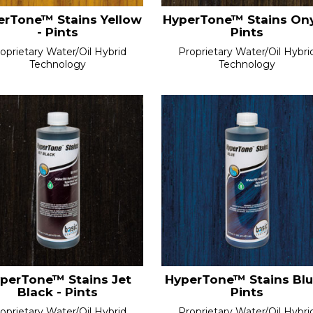
erTone™ Stains Yellow
HyperTone™ Stains Ony
- Pints
Pints
oprietary Water/Oil Hybrid
Proprietary Water/Oil Hybri
Technology
Technology
perTone™ Stains Jet
HyperTone™ Stains Blu
Black - Pints
Pints
oprietary Water/Oil Hybrid
Proprietary Water/Oil Hybri