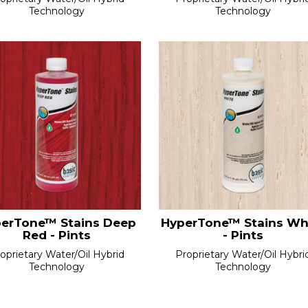
Technology
Technology
erTone™ Stains Deep
HyperTone™ Stains Wh
Red - Pints
- Pints
oprietary Water/Oil Hybrid
Proprietary Water/Oil Hybri
Technology
Technology