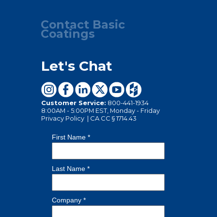
Contact Basic
Coatings
Let's Chat
Customer Service:
800-441-1934
8:00AM - 5:00PM EST, Monday - Friday
Privacy Policy
|
CA CC § 1714.43