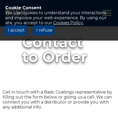
Betco
Corporation
Cookie Consent
Home
We use cookies to understand your interactions
and improve your web experience. By using our
site, you accept to our
Cookies Policy.
I accept
I refuse
Contact
to Order
Get in touch with a Basic Coatings representative by
filling out the form below or giving us a call. We can
connect you with a distributor or provide you with
any additional info.