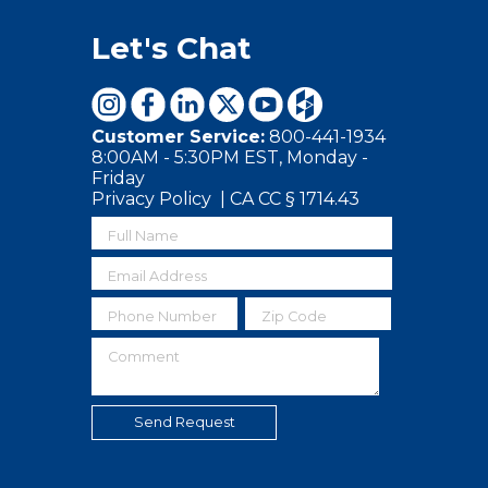
Let's Chat
Customer Service:
800-441-1934
8:00AM - 5:30PM EST, Monday -
Friday
Privacy Policy
|
CA CC § 1714.43
Full Name
Email Address
Phone Number
Zip Code
Comment