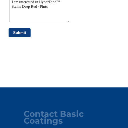
Contact Basic
Coatings