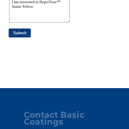
Contact Basic
Coatings