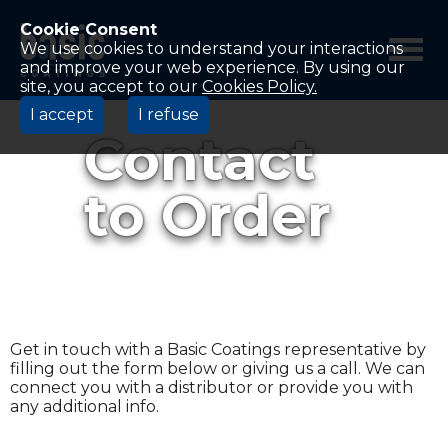
Betco
Corporation
Cookie Consent
Home
We use cookies to understand your interactions
and improve your web experience. By using our
site, you accept to our
Cookies Policy.
I accept
I refuse
Contact
to Order
Get in touch with a Basic Coatings representative by
filling out the form below or giving us a call. We can
connect you with a distributor or provide you with
any additional info.