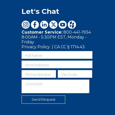
Let's Chat
Customer Service:
800-441-1934
8:00AM - 5:30PM EST, Monday -
Friday
Privacy Policy
|
CA CC § 1714.43
Full Name
Email Address
Phone Number
Zip Code
Comment