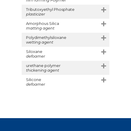
Tributoxyethyl Phosphate
plasticizer
Amorphous Silica
matting agent
Polydimethylsiloxane
wetting agent
Siloxane
defoamer
urethane polymer
thickening agent
Silicone
defoamer