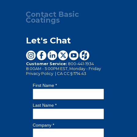
Contact Basic
Coatings
Let's Chat
Customer Service:
800-441-1934
8:00AM - 5:00PM EST, Monday - Friday
Privacy Policy
|
CA CC § 1714.43