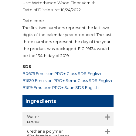
Use: Waterbased Wood Floor Varnish
Date of Disclosure: 10/24/2022
Date code
The first two numbers represent the last two
digits of the calendar year produced. The last
three numbers represent the day of the year
the product was packaged. E.G. 19134 would
be the 134th day of 2019.
SDS
B0675 Emulsion PRO+ Gloss SDS English
B1620 Emulsion PRO+ Semi-Gloss SDS English
B1619 Emulsion PRO+ Satin SDS English
Ingredients
Water
carrier
urethane polymer
film forming Polymer