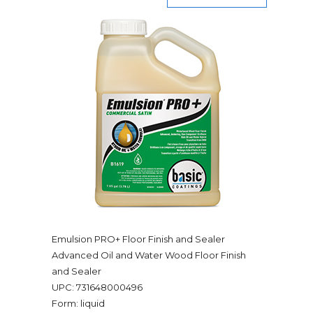
Emulsion PRO+ Floor Finish and Sealer
Advanced Oil and Water Wood Floor Finish
and Sealer
UPC: 731648000496
Form: liquid