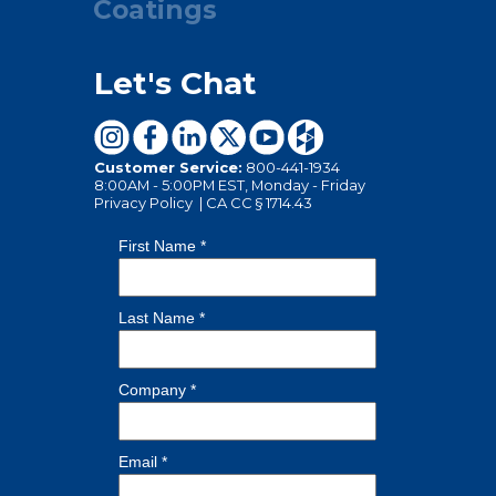
Coatings
Let's Chat
Customer Service:
800-441-1934
8:00AM - 5:00PM EST, Monday - Friday
Privacy Policy
|
CA CC § 1714.43