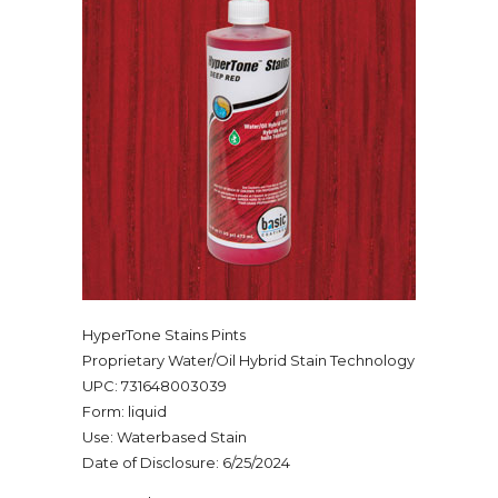
HyperTone Stains Pints
Proprietary Water/Oil Hybrid Stain Technology
UPC: 731648003039
Form: liquid
Use: Waterbased Stain
Date of Disclosure: 6/25/2024