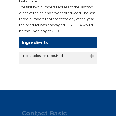
Date code
The first two numbers represent the last two
digits of the calendar year produced. The last
three numbers represent the day of the year
the product was packaged. E.G. 19134 would
be the 134th day of 2019.
Ingredients
No Disclosure Required
--
Contact Basic